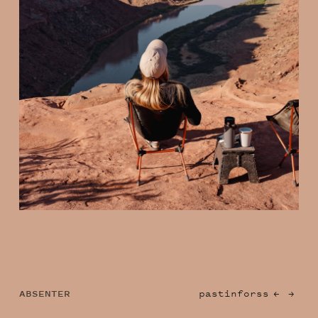
ABSENTER
past
info
rss
←
→