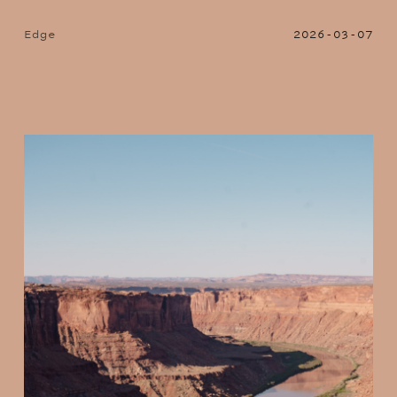
Edge
2026-03-07